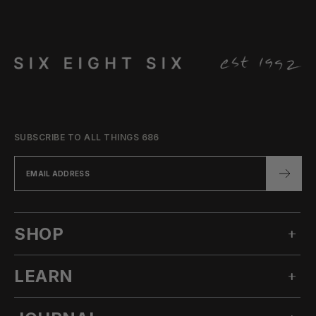
SUBSCRIBE TO ALL THINGS 686
SHOP
LEARN
MEN'S SNOW
WOMEN'S SNOW
OUR STORY