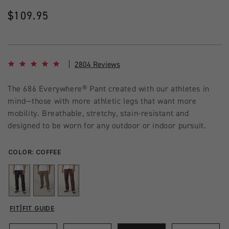
Regular
$109.95
price
4.8 star rating
2804 Reviews
The 686 Everywhere® Pant created with our athletes in
mind—those with more athletic legs that want more
mobility. Breathable, stretchy, stain-resistant and
designed to be worn for any outdoor or indoor pursuit.
COLOR:
COFFEE
FIT
|
FIT GUIDE