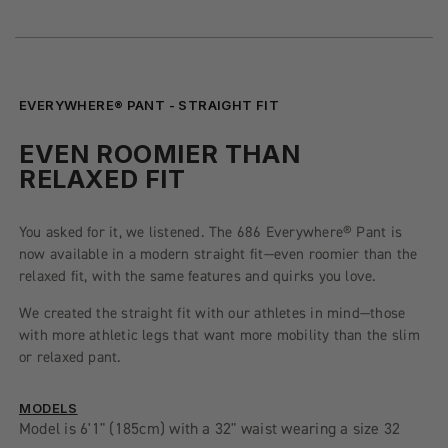
EVERYWHERE® PANT - STRAIGHT FIT
EVEN ROOMIER THAN
RELAXED FIT
You asked for it, we listened. The 686 Everywhere® Pant is
now available in a modern straight fit—even roomier than the
relaxed fit, with the same features and quirks you love.
We created the straight fit with our athletes in mind—those
with more athletic legs that want more mobility than the slim
or relaxed pant.
MODELS
Model is 6'1" (185cm) with a 32" waist wearing a size 32