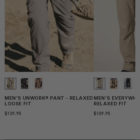
See
MEN'S UNWORK® PANT - RELAXED
MEN'S EVERYWHE
more
LOOSE FIT
RELAXED FIT
state
Regular
$139.95
Regular
$109.95
price
price