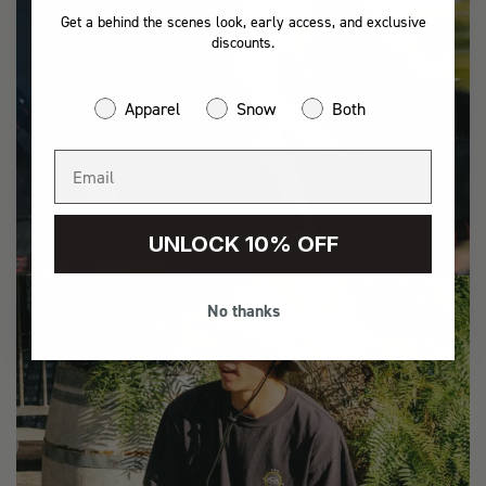
Get a behind the scenes look, early access, and exclusive
discounts.
Apparel
Snow
Both
UNLOCK 10% OFF
ADVENTURE
No thanks