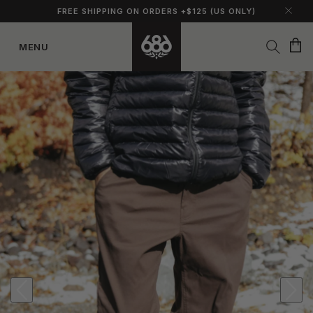
FREE SHIPPING ON ORDERS +$125 (US ONLY)
Cart
MENU
Skip to
content