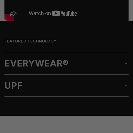
FEATURED TECHNOLOGY
EVERYWEAR®
UPF