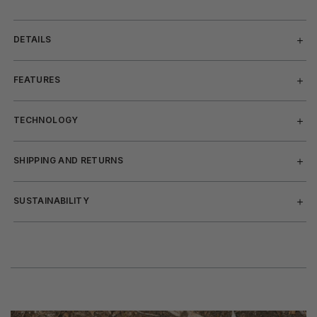
DETAILS
FEATURES
TECHNOLOGY
SHIPPING AND RETURNS
SUSTAINABILITY