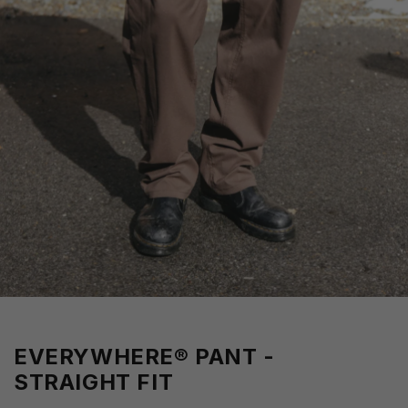
EVERYWHERE® PANT -
STRAIGHT FIT