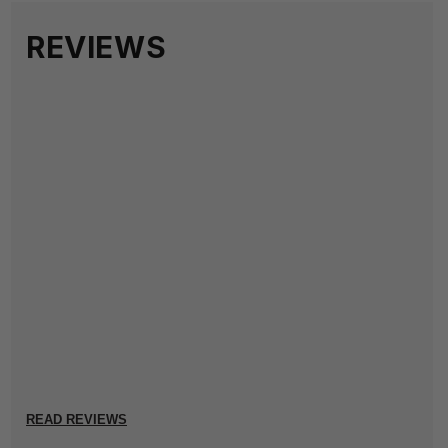
REVIEWS
READ REVIEWS