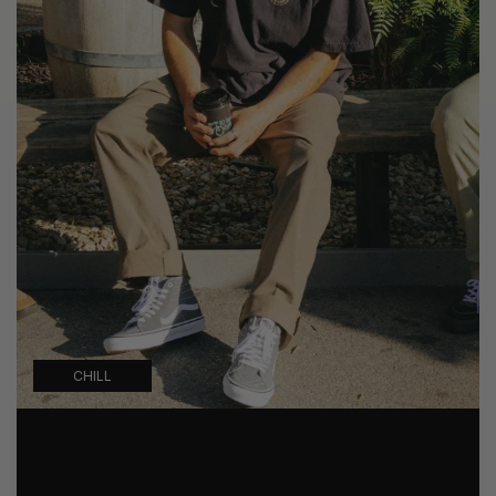
CHILL