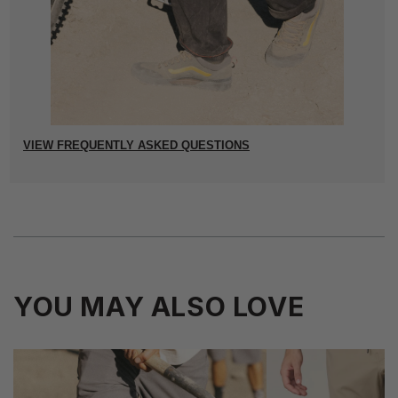
VIEW FREQUENTLY ASKED QUESTIONS
YOU MAY ALSO LOVE