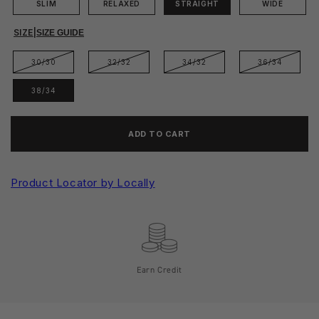
SLIM
RELAXED
STRAIGHT
WIDE
SIZE
|
SIZE GUIDE
30/30
32/32
34/32
36/34
38/34
ADD TO CART
Product Locator by Locally
Earn Credit