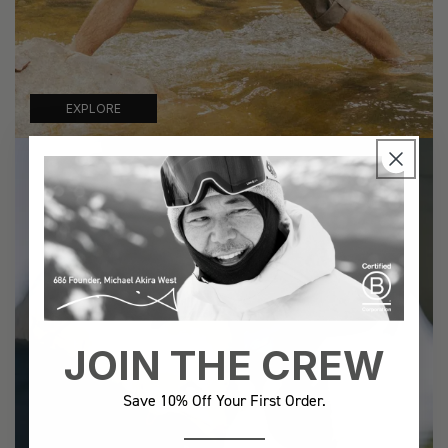
EXPLORE
JOIN THE CREW
Save 10% Off Your First Order.