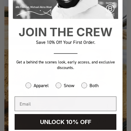
JOIN THE CREW
ADVENTURE
Save 10% Off Your First Order.
Get a behind the scenes look, early access, and exclusive
discounts.
Apparel
Snow
Both
UNLOCK 10% OFF