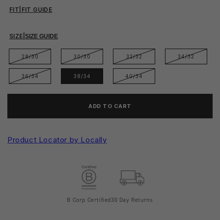
FIT
|
FIT GUIDE
SIZE
|
SIZE GUIDE
28/30
30/30
32/32
34/32
36/34
38/34
40/34
ADD TO CART
Product Locator by Locally
B Corp Certified
30 Day Returns