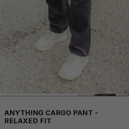
ANYTHING CARGO PANT -
RELAXED FIT