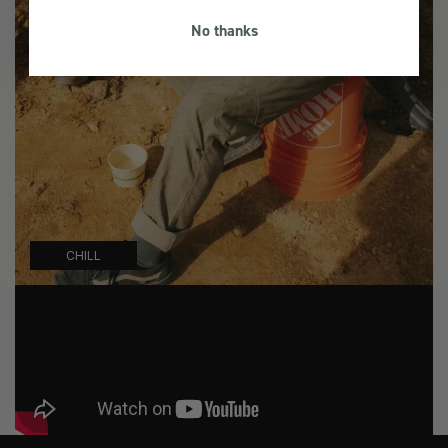
No thanks
CHILL