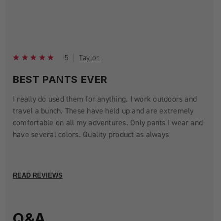
5
Taylor
BEST PANTS EVER
I really do used them for anything. I work outdoors and
travel a bunch. These have held up and are extremely
comfortable on all my adventures. Only pants I wear and
have several colors. Quality product as always
READ REVIEWS
Q&A