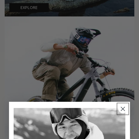
EXPLORE