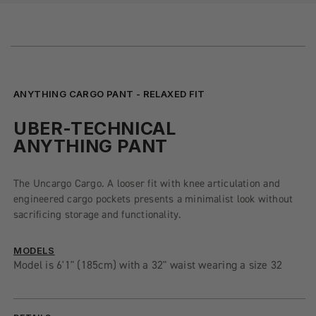
ANYTHING CARGO PANT - RELAXED FIT
UBER-TECHNICAL
ANYTHING PANT
The Uncargo Cargo. A looser fit with knee articulation and
engineered cargo pockets presents a minimalist look without
sacrificing storage and functionality.
MODELS
Model is 6'1" (185cm) with a 32" waist wearing a size 32