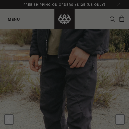
FREE SHIPPING ON ORDERS +$125 (US ONLY)
Cart
MENU
Skip to
content