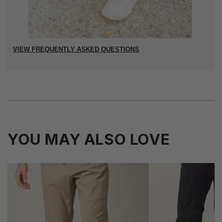
VIEW FREQUENTLY ASKED QUESTIONS
YOU MAY ALSO LOVE