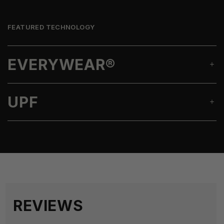
FEATURED TECHNOLOGY
EVERYWEAR®
UPF
REVIEWS