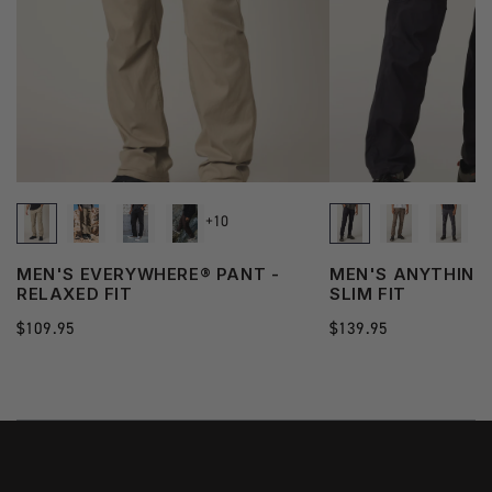
+10
MEN'S EVERYWHERE® PANT -
MEN'S ANYTHING
RELAXED FIT
SLIM FIT
Regular
$109.95
Regular
$139.95
price
price