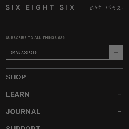
SUBSCRIBE TO ALL THINGS 686
SHOP
LEARN
MEN'S SNOW
WOMEN'S SNOW
JOURNAL
OUR STORY
TECHNICAL APPAREL
INNOVATION
ACCESSORIES
SUPPORT
ALL POSTS