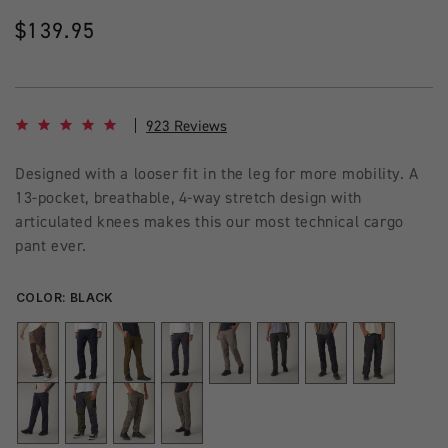
Regular
$139.95
price
4.8 star rating
923 Reviews
Designed with a looser fit in the leg for more mobility. A
13-pocket, breathable, 4-way stretch design with
articulated knees makes this our most technical cargo
pant ever.
COLOR:
BLACK