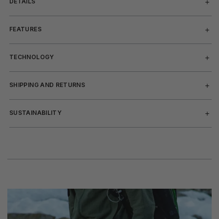
DETAILS
FEATURES
TECHNOLOGY
SHIPPING AND RETURNS
SUSTAINABILITY