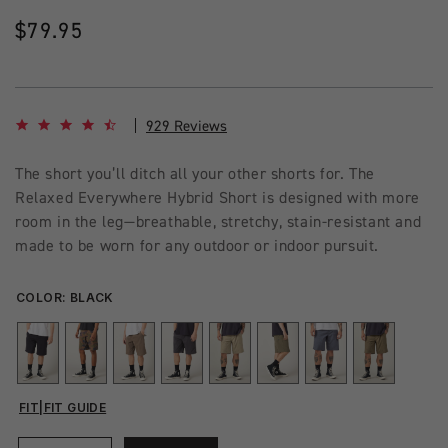
Regular
$79.95
price
4.7 star rating
929 Reviews
The short you’ll ditch all your other shorts for. The
Relaxed Everywhere Hybrid Short is designed with more
room in the leg—breathable, stretchy, stain-resistant and
made to be worn for any outdoor or indoor pursuit.
COLOR:
BLACK
FIT
|
FIT GUIDE