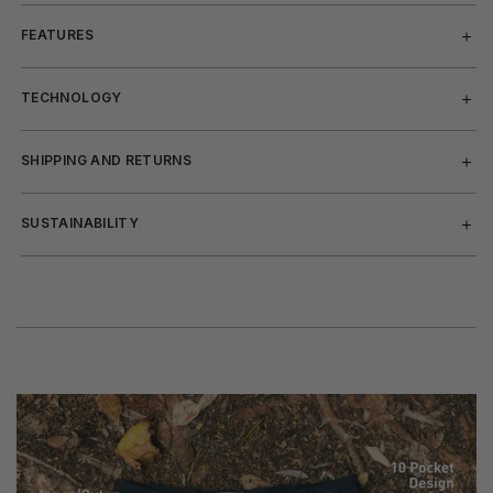
FEATURES
TECHNOLOGY
SHIPPING AND RETURNS
SUSTAINABILITY