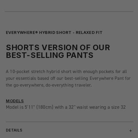
EVERYWHERE® HYBRID SHORT - RELAXED FIT
SHORTS VERSION OF OUR
BEST-SELLING PANTS
A 10-pocket stretch hybrid short with enough pockets for all
your essentials based off our best-selling Everywhere Pant for
the go-everywhere, do-everything traveler.
MODELS
Model is 5'11" (180cm) with a 32" waist wearing a size 32
DETAILS