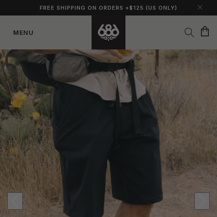
FREE SHIPPING ON ORDERS +$125 (US ONLY)
Cart
MENU
Skip to
content