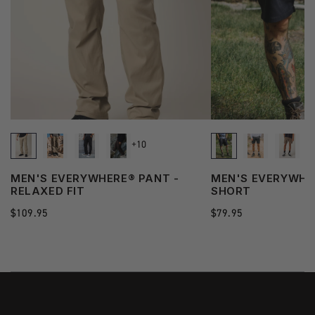
+10
MEN'S EVERYWHERE® PANT -
MEN'S EVERYWHE
RELAXED FIT
SHORT
Regular
$109.95
Regular
$79.95
price
price