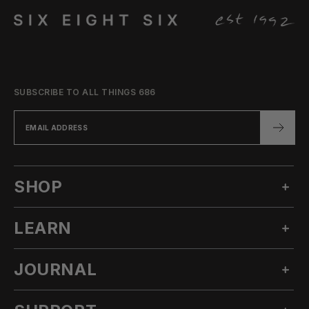
SUBSCRIBE TO ALL THINGS 686
SHOP
LEARN
MEN'S SNOW
WOMEN'S SNOW
JOURNAL
OUR STORY
TECHNICAL APPAREL
INNOVATION
ACCESSORIES
ALL POSTS