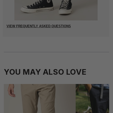
VIEW FREQUENTLY ASKED QUESTIONS
YOU MAY ALSO LOVE