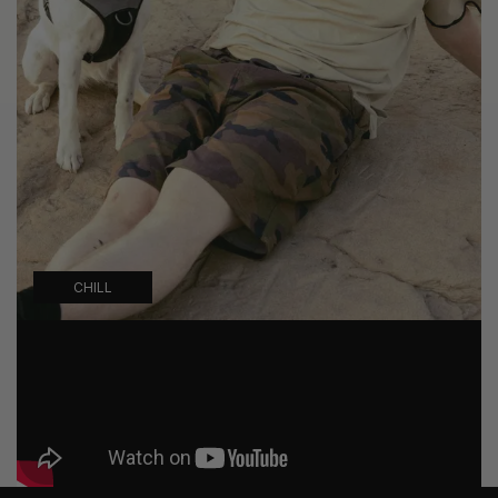
CHILL