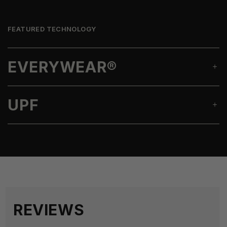
FEATURED TECHNOLOGY
EVERYWEAR®
UPF
REVIEWS