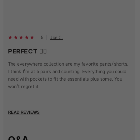
5
Joe C.
PERFECT 👌🏼
The everywhere collection are my favorite pants/shorts,
I think I’m at 5 pairs and counting. Everything you could
need with pockets to fit the essentials plus some. You
won’t regret it
READ REVIEWS
Q&A