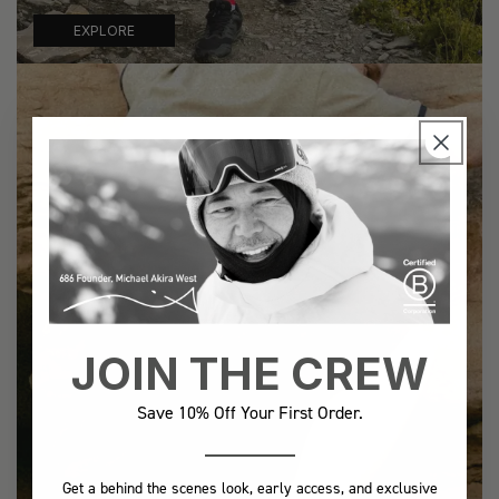
EXPLORE
JOIN THE CREW
Save 10% Off Your First Order.
Get a behind the scenes look, early access, and exclusive