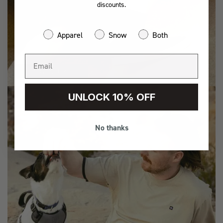
discounts.
Apparel
Snow
Both
ADVENTURE
UNLOCK 10% OFF
No thanks