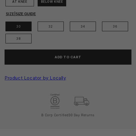
AT KNEE
BELOW KNEE
SIZE
|
SIZE GUIDE
30
32
34
36
38
ADD TO CART
Product Locator by Locally
B Corp Certified
30 Day Returns