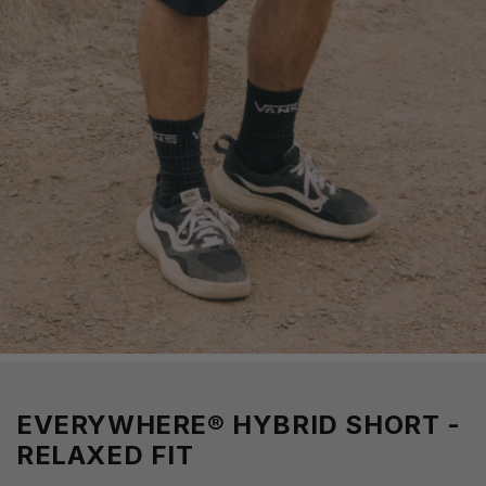
EVERYWHERE® HYBRID SHORT -
RELAXED FIT