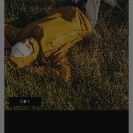
CHILL