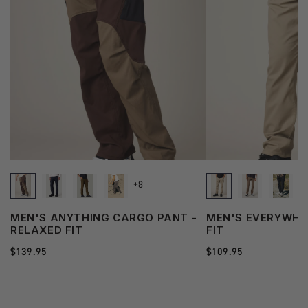
+8
MEN'S ANYTHING CARGO PANT -
MEN'S EVERYWHER
RELAXED FIT
FIT
Regular
$139.95
Regular
$109.95
price
price