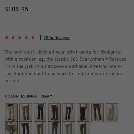
Regular
$109.95
price
4.8 star rating
2804 Reviews
The pant you’ll ditch all your other pants for. Designed
with a roomier leg, the classic 686 Everywhere® Relaxed
Fit is the jack of all trades—breathable, stretchy, stain-
resistant and built to be worn for any outdoor or indoor
pursuit.
COLOR:
MIDNIGHT NAVY