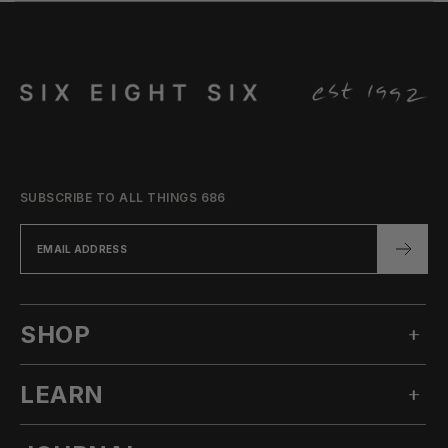
SUBSCRIBE TO ALL THINGS 686
SHOP
LEARN
MEN'S SNOW
WOMEN'S SNOW