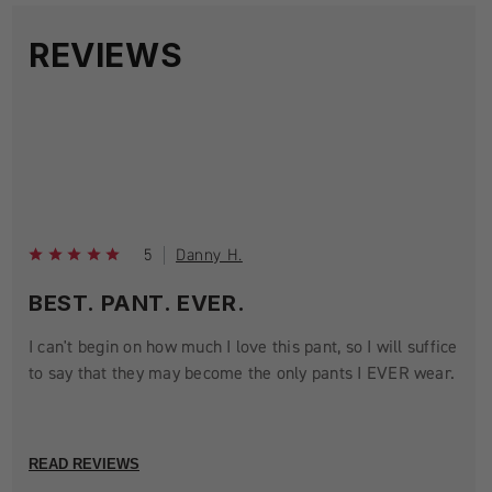
REVIEWS
5
Danny H.
BEST. PANT. EVER.
I can't begin on how much I love this pant, so I will suffice
to say that they may become the only pants I EVER wear.
READ REVIEWS