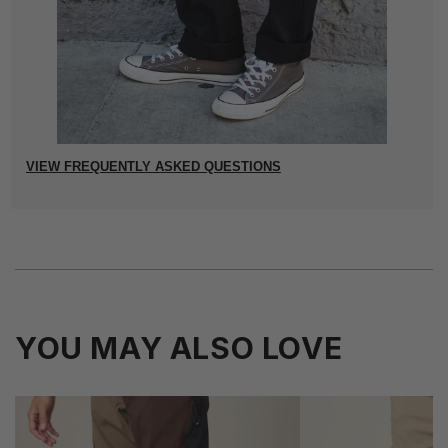
VIEW FREQUENTLY ASKED QUESTIONS
YOU MAY ALSO LOVE