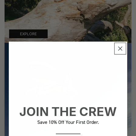
EXPLORE
JOIN THE CREW
Save 10% Off Your First Order.