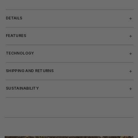
DETAILS
FEATURES
TECHNOLOGY
SHIPPING AND RETURNS
SUSTAINABILITY