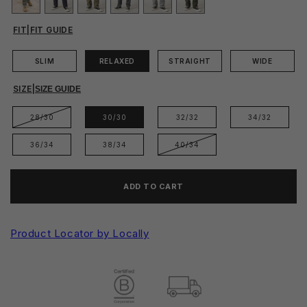
FIT
|
FIT GUIDE
SLIM
RELAXED
STRAIGHT
WIDE
SIZE
|
SIZE GUIDE
28/30
30/30
32/32
34/32
36/34
38/34
40/34
ADD TO CART
Product Locator by Locally