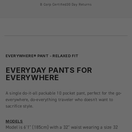
B Corp Certified
30 Day Returns
EVERYWHERE® PANT - RELAXED FIT
EVERYDAY PANTS FOR
EVERYWHERE
A single do-it-all packable 10 pocket pant, perfect for the go-
everywhere, do-everything traveler who doesn't want to
sacrifice style.
MODELS
Model is 6'1" (185cm) with a 32" waist wearing a size 32