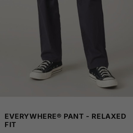
EVERYWHERE® PANT - RELAXED
FIT