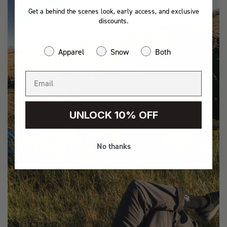
Get a behind the scenes look, early access, and exclusive
discounts.
Apparel
Snow
Both
UNLOCK 10% OFF
ADVENTURE
No thanks