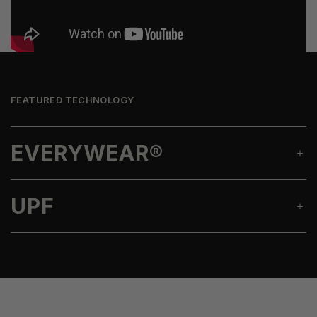
FEATURED TECHNOLOGY
EVERYWEAR®
UPF