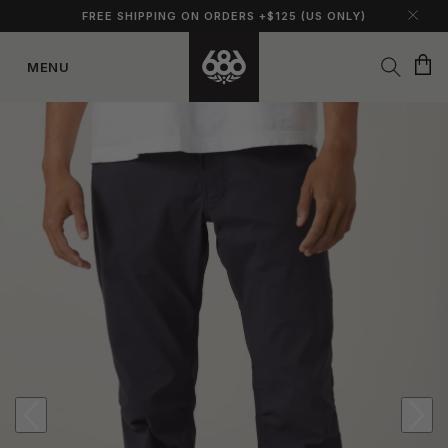
FREE SHIPPING ON ORDERS +$125 (US ONLY)
Cart
MENU
Skip to
content