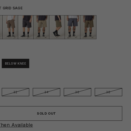
T GRID SAGE
BELOW KNEE
E
32
34
36
38
SOLD OUT
hen Available