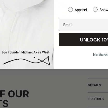
Apparel
Sno
UNLOCK 10
No thank
DETAILS
F OUR
FEATURES
TS