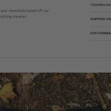
TECHNOLOG
 your essentials based off our
ything traveler.
SHIPPING A
SUSTAINABI