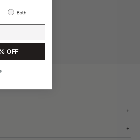
w
Both
% OFF
s