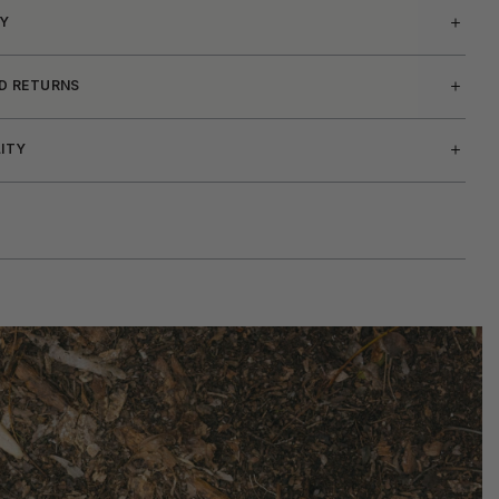
Y
ND RETURNS
LITY