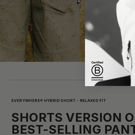
EVERYWHERE® HYBRID SHORT - RELAXED FIT
SHORTS VERSION O
BEST-SELLING PAN