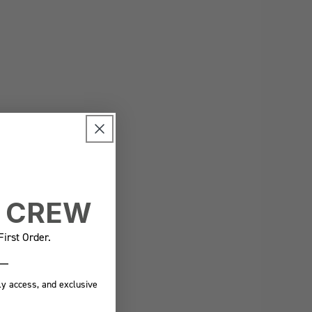
E CREW
irst Order.
ly access, and exclusive