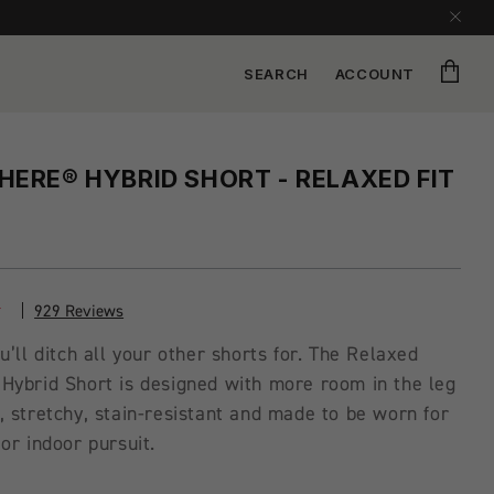
Cart
SEARCH
ACCOUNT
ERE® HYBRID SHORT - RELAXED FIT
929 Reviews
u’ll ditch all your other shorts for. The Relaxed
Hybrid Short is designed with more room in the leg
 stretchy, stain-resistant and made to be worn for
or indoor pursuit.