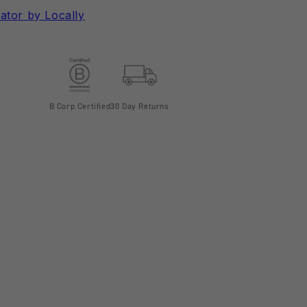
ator by Locally
B Corp Certified
30 Day Returns