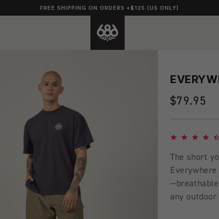
FREE SHIPPING ON ORDERS +$125 (US ONLY)
EVERYWH
Regular
$79.95
price
4.7 star rating
The short yo
Everywhere 
—breathable,
any outdoor 