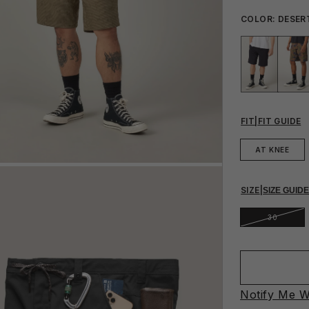
COLOR:
DESER
FIT
|
FIT GUIDE
AT KNEE
SIZE
|
SIZE GUID
30
Notify Me W