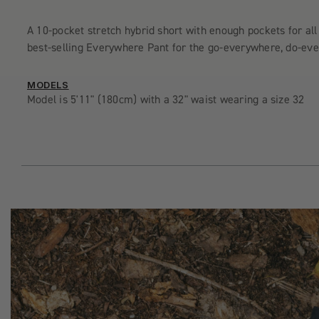
A 10-pocket stretch hybrid short with enough pockets for all
best-selling Everywhere Pant for the go-everywhere, do-ever
MODELS
Model is 5'11" (180cm) with a 32" waist wearing a size 32