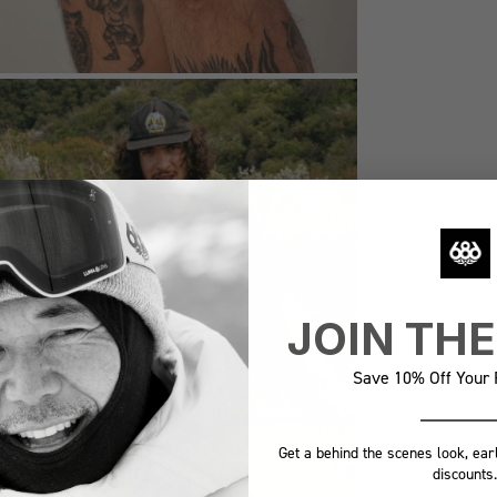
JOIN TH
Save 10% Off Your F
Get a behind the scenes look, ear
discounts.