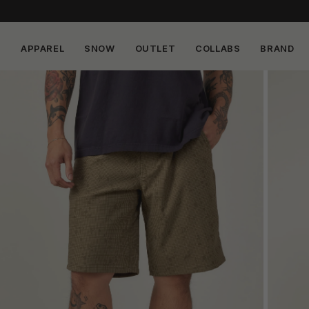
APPAREL
SNOW
OUTLET
COLLABS
BRAND
Skip to
content