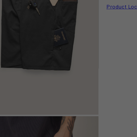
Product Loc