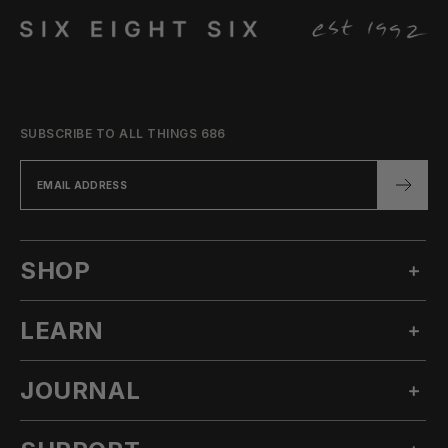
SUBSCRIBE TO ALL THINGS 686
SHOP
LEARN
MEN'S SNOW
WOMEN'S SNOW
JOURNAL
OUR STORY
TECHNICAL APPAREL
INNOVATION
ACCESSORIES
ALL POSTS