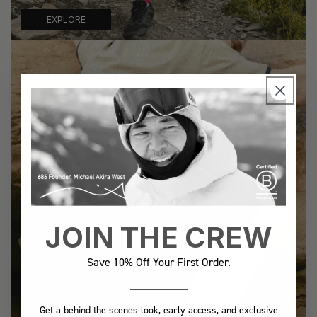
EXPLORE
JOIN THE CREW
Save 10% Off Your First Order.
Get a behind the scenes look, early access, and exclusive