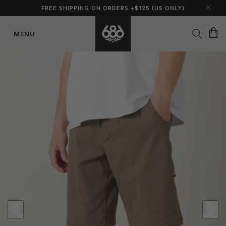
FREE SHIPPING ON ORDERS +$125 (US ONLY)
Cart
MENU
Skip to
content