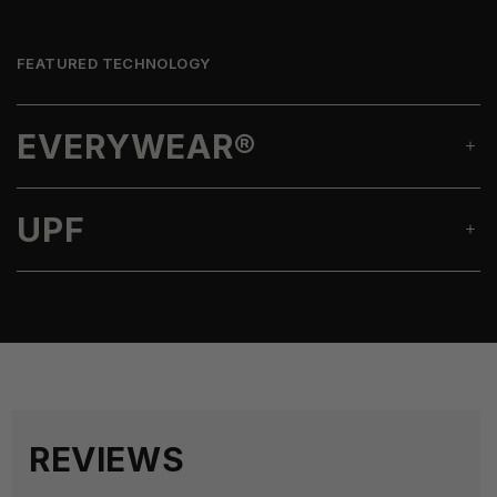
FEATURED TECHNOLOGY
EVERYWEAR®
UPF
REVIEWS