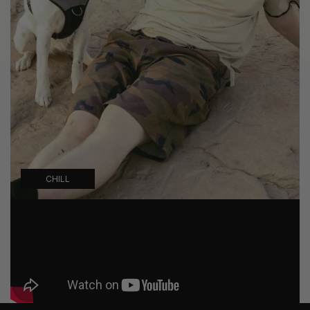
CHILL