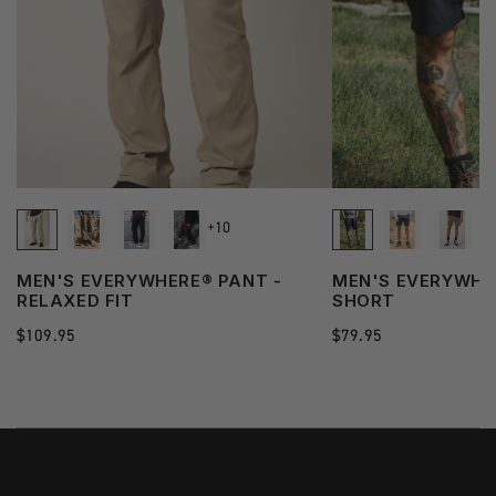
+10
MEN'S EVERYWHERE® PANT -
MEN'S EVERYWHE
RELAXED FIT
SHORT
Regular
$109.95
Regular
$79.95
price
price