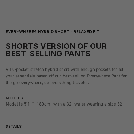
EVERYWHERE® HYBRID SHORT - RELAXED FIT
SHORTS VERSION OF OUR
BEST-SELLING PANTS
A 10-pocket stretch hybrid short with enough pockets for all
your essentials based off our best-selling Everywhere Pant for
the go-everywhere, do-everything traveler.
MODELS
Model is 5'11" (180cm) with a 32" waist wearing a size 32
DETAILS