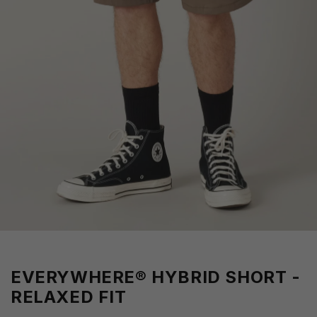
EVERYWHERE® HYBRID SHORT -
RELAXED FIT