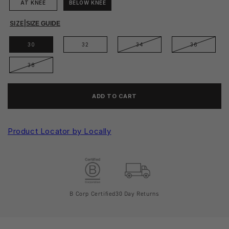
AT KNEE
BELOW KNEE
SIZE
|
SIZE GUIDE
30
32
34
36
38
ADD TO CART
Product Locator by Locally
B Corp Certified
30 Day Returns