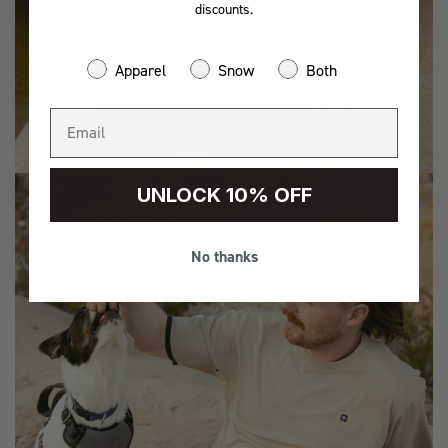
discounts.
Apparel
Snow
Both
ADVENTURE
UNLOCK 10% OFF
No thanks