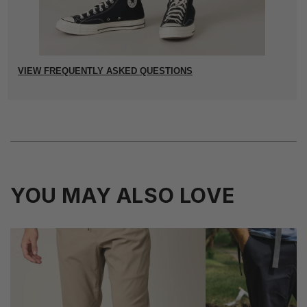
VIEW FREQUENTLY ASKED QUESTIONS
YOU MAY ALSO LOVE