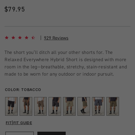
Regular
$79.95
price
4.7 star rating
929 Reviews
The short you’ll ditch all your other shorts for. The
Relaxed Everywhere Hybrid Short is designed with more
room in the leg—breathable, stretchy, stain-resistant and
made to be worn for any outdoor or indoor pursuit.
COLOR:
TOBACCO
FIT
|
FIT GUIDE