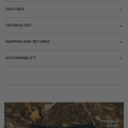
FEATURES
TECHNOLOGY
SHIPPING AND RETURNS
SUSTAINABILITY