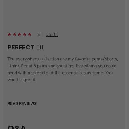
5
Joe C.
PERFECT 👌🏼
The everywhere collection are my favorite pants/shorts,
I think I’m at 5 pairs and counting. Everything you could
need with pockets to fit the essentials plus some. You
won’t regret it
READ REVIEWS
Q&A