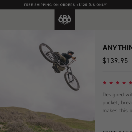
FREE SHIPPING ON ORDERS +$125 (US ONLY)
ANYTHIN
Regular
$139.95
price
4.8 star rating
Designed wit
pocket, brea
makes this o