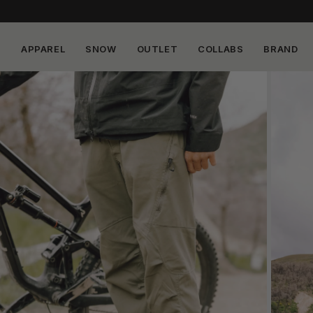
APPAREL
SNOW
OUTLET
COLLABS
BRAND
Skip to
content