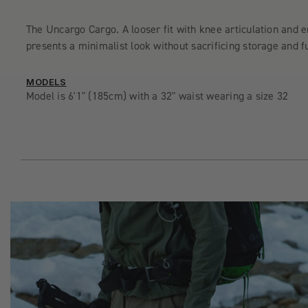
The Uncargo Cargo. A looser fit with knee articulation and 
presents a minimalist look without sacrificing storage and fu
MODELS
Model is 6'1" (185cm) with a 32" waist wearing a size 32