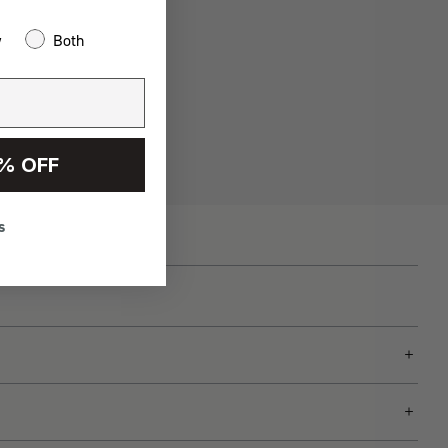
w
Both
% OFF
s