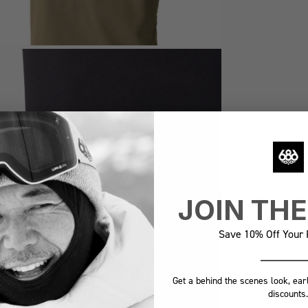
JOIN TH
Save 10% Off Your F
Get a behind the scenes look, ear
discounts.