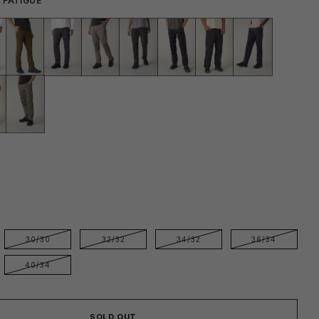
 FATIGUE
E
30/30
32/32
34/32
36/34
40/34
SOLD OUT