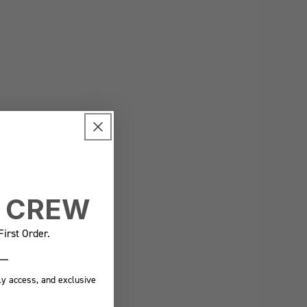
E CREW
irst Order.
ly access, and exclusive