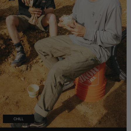
CHILL