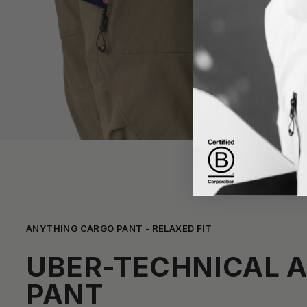
ANYTHING CARGO PANT - RELAXED FIT
UBER-TECHNICAL 
PANT