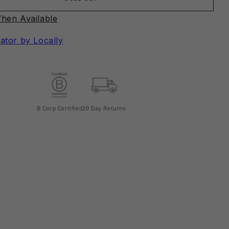
hen Available
ator by Locally
B Corp Certified
30 Day Returns