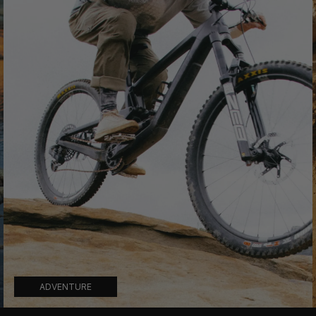
ADVENTURE