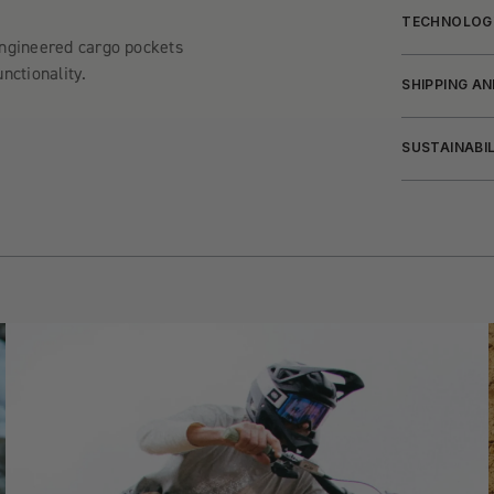
TECHNOLOG
engineered cargo pockets
nctionality.
SHIPPING A
SUSTAINABI