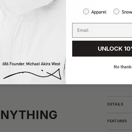
Apparel
Sno
UNLOCK 10
No thank
DETAILS
ANYTHING
FEATURES