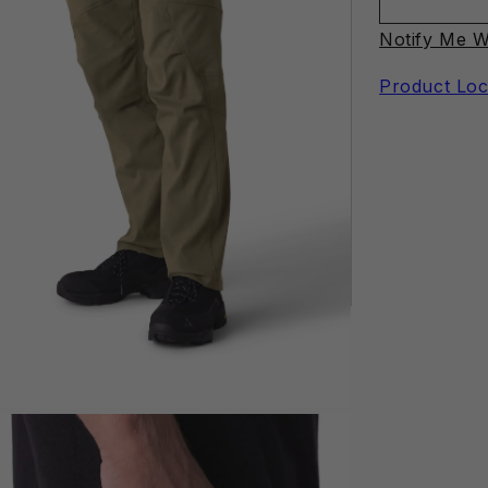
Notify Me W
Product Loc