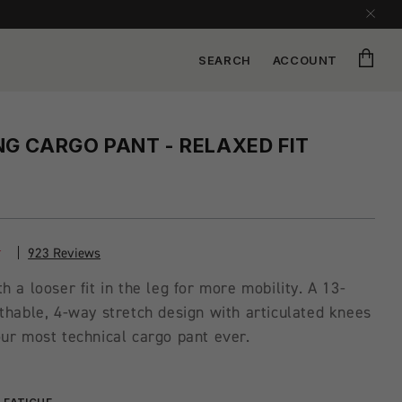
Cart
SEARCH
ACCOUNT
G CARGO PANT - RELAXED FIT
923 Reviews
h a looser fit in the leg for more mobility. A 13-
thable, 4-way stretch design with articulated knees
ur most technical cargo pant ever.