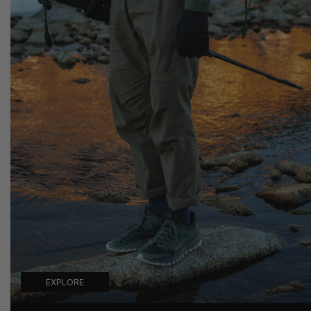
EXPLORE