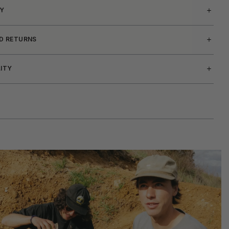
Y
ND RETURNS
LITY