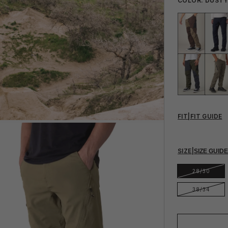
COLOR:
DUSTY
FIT
|
FIT GUIDE
SIZE
|
SIZE GUID
28/30
38/34