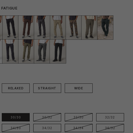
 FATIGUE
RELAXED
STRAIGHT
WIDE
E
30/30
30/32
32/30
32/32
34/30
34/32
34/34
36/32