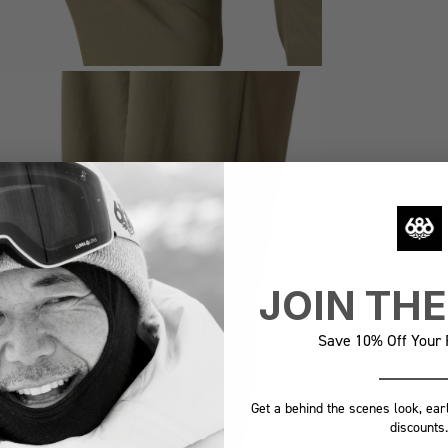
JOIN TH
Save 10% Off Your F
Get a behind the scenes look, ear
discounts.