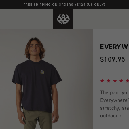
FREE SHIPPING ON ORDERS +$125 (US ONLY)
EVERYWH
Regular
$109.95
price
4.8 star rating
The pant you
Everywhere® 
stretchy, st
outdoor or i