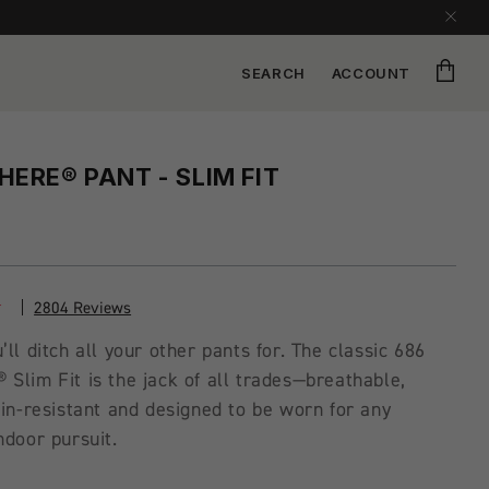
Cart
SEARCH
ACCOUNT
ERE® PANT - SLIM FIT
2804 Reviews
’ll ditch all your other pants for. The classic 686
Slim Fit is the jack of all trades—breathable,
ain-resistant and designed to be worn for any
ndoor pursuit.