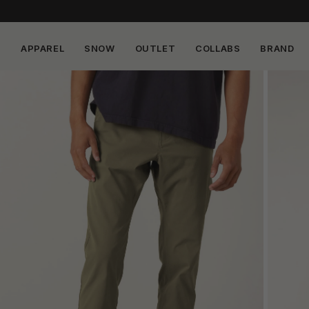
APPAREL
SNOW
OUTLET
COLLABS
BRAND
Skip to
content