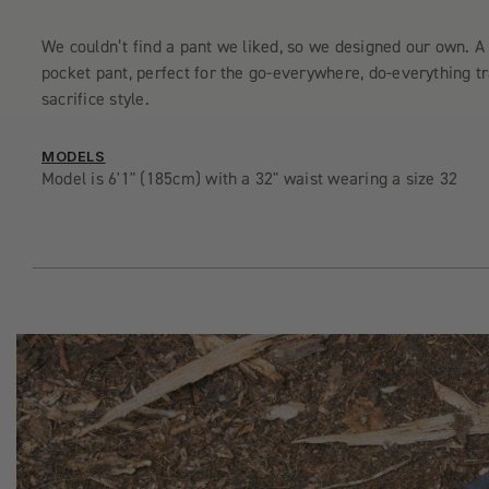
We couldn’t find a pant we liked, so we designed our own. A 
pocket pant, perfect for the go-everywhere, do-everything t
sacrifice style.
MODELS
Model is 6'1" (185cm) with a 32" waist wearing a size 32