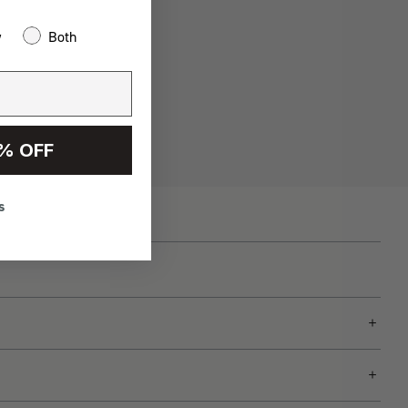
w
Both
% OFF
s