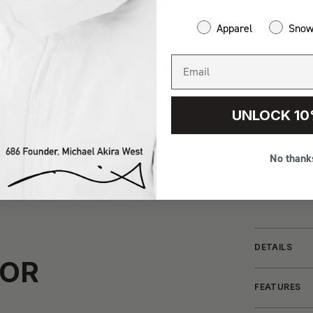
Apparel
Sno
UNLOCK 10
No thank
DETAILS
FOR
FEATURES