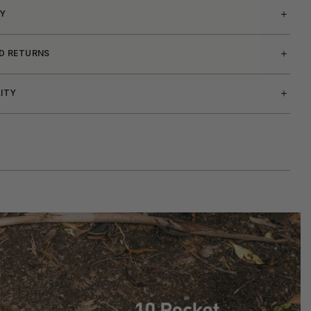
Y
ND RETURNS
LITY