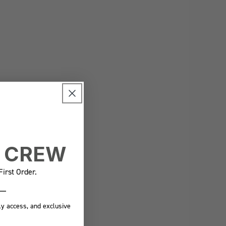
E CREW
irst Order.
ly access, and exclusive