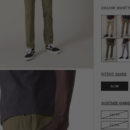
COLOR:
DUSTY
FIT
|
FIT GUIDE
SLIM
SIZE
|
SIZE GUID
28/30
32/34