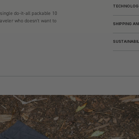
TECHNOLOG
single do-it-all packable 10
raveler who doesn't want to
SHIPPING A
SUSTAINABI