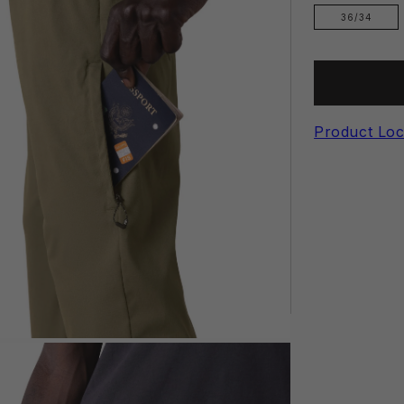
36/34
Product Loc