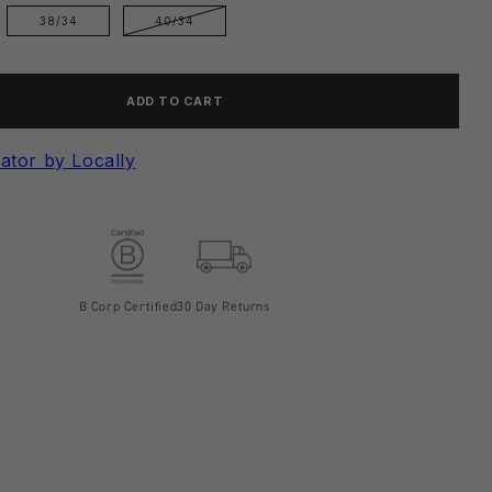
38/34
40/34
ADD TO CART
ator by Locally
B Corp Certified
30 Day Returns