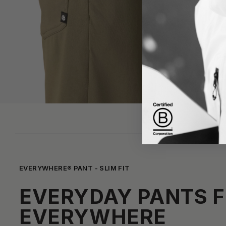
EVERYWHERE® PANT - SLIM FIT
EVERYDAY PANTS 
EVERYWHERE