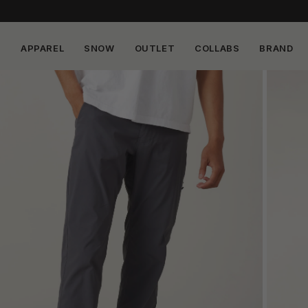
APPAREL
SNOW
OUTLET
COLLABS
BRAND
Skip to
content