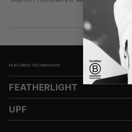
Model is 6'1" (185cm) with a 31" waist wearing a size 32
FEATURED TECHNOLOGY
FEATHERLIGHT
UPF