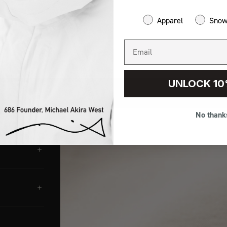
Apparel
Sno
UNLOCK 10
No thank