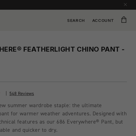
Cart
SEARCH
ACCOUNT
ERE® FEATHERLIGHT CHINO PANT -
548 Reviews
ew summer wardrobe staple: the ultimate
 pant for warmer weather adventures. Designed with
chnical features as our 686 Everywhere® Pant, but
ble and quicker to dry.