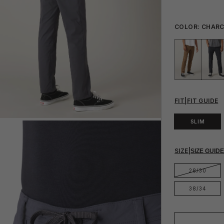
COLOR:
CHAR
FIT
|
FIT GUIDE
SLIM
SIZE
|
SIZE GUID
28/30
38/34