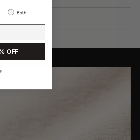
w
Both
% OFF
s