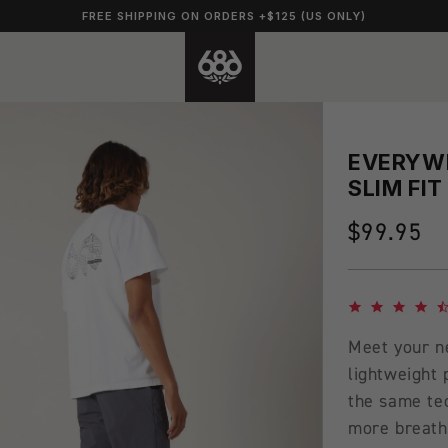
FREE SHIPPING ON ORDERS +$125 (US ONLY)
EVERYWH
SLIM FIT
Regular
$99.95
price
4.7 star rating
Meet your n
lightweight
the same te
more breatha