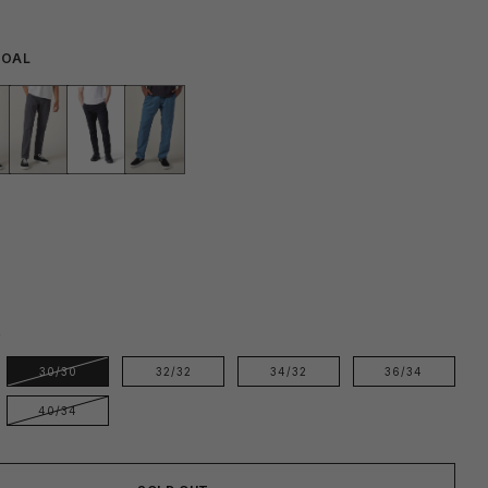
COAL
E
30/30
32/32
34/32
36/34
40/34