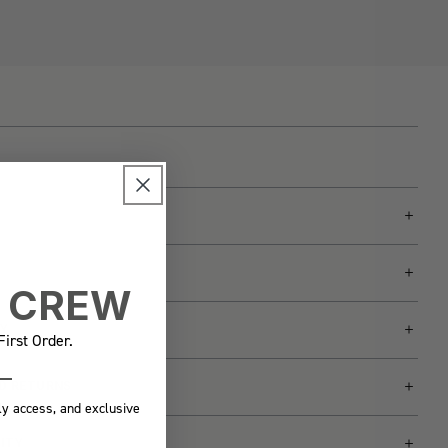
E CREW
Y
irst Order.
ND RETURNS
ly access, and exclusive
LITY