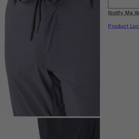
Notify Me W
Product Loc