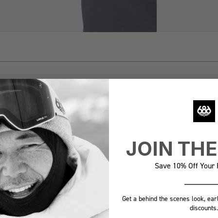
DETAILS
 MOST
FEATURES
 EVER
JOIN TH
TECHNOLOG
Save 10% Off Your F
-dry Featherlight fabric that is
verywhere® Pant.
SHIPPING A
Get a behind the scenes look, ear
discounts.
SUSTAINABI