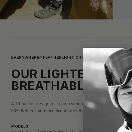
EVERYWHERE® FEATHERLIGHT CHINO PANT - SLIM FIT
OUR LIGHTEST AND
BREATHABLE PANT
A 10-pocket design in a chino silhouette constructed of quick
33% lighter and more breathable than the traditional 686 E
MODELS