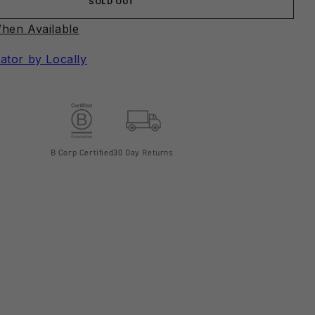
SOLD OUT
hen Available
ator by Locally
B Corp Certified
30 Day Returns