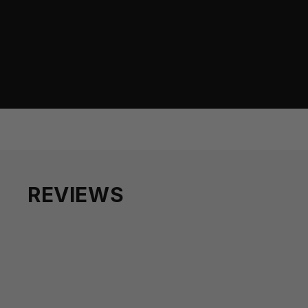
REVIEWS