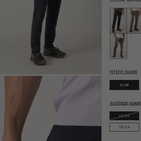
COLOR:
OXFO
FIT
|
FIT GUIDE
SLIM
SIZE
|
SIZE GUID
28/30
38/34