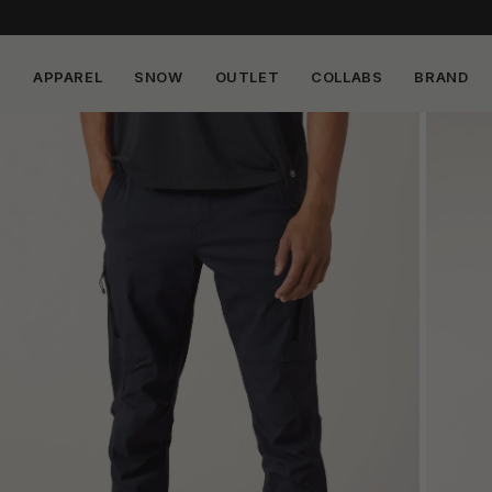
APPAREL
SNOW
OUTLET
COLLABS
BRAND
Skip to
content