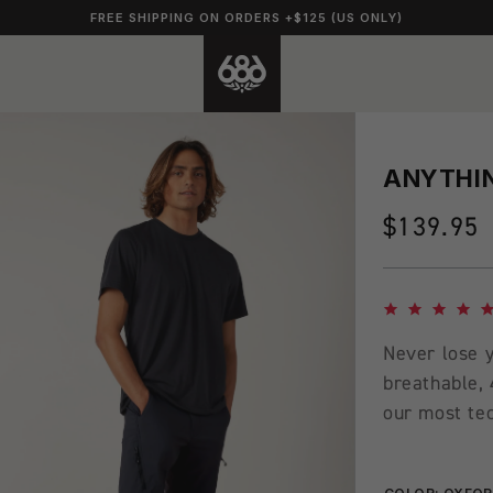
FREE SHIPPING ON ORDERS +$125 (US ONLY)
ANYTHIN
Regular
$139.95
price
4.8 star rating
Never lose y
breathable, 
our most tec