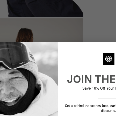
JOIN TH
Save 10% Off Your F
Get a behind the scenes look, ear
discounts.