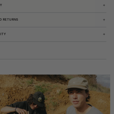
Y
ND RETURNS
LITY