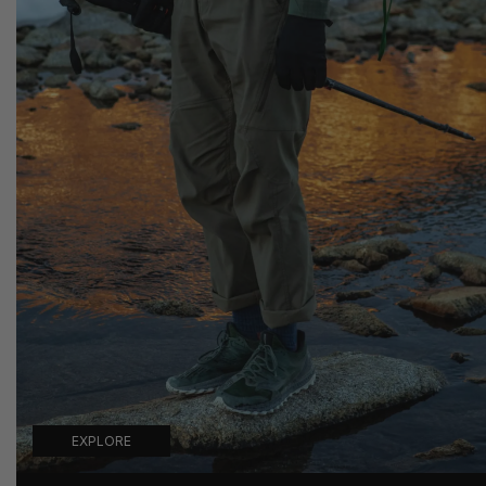
EXPLORE