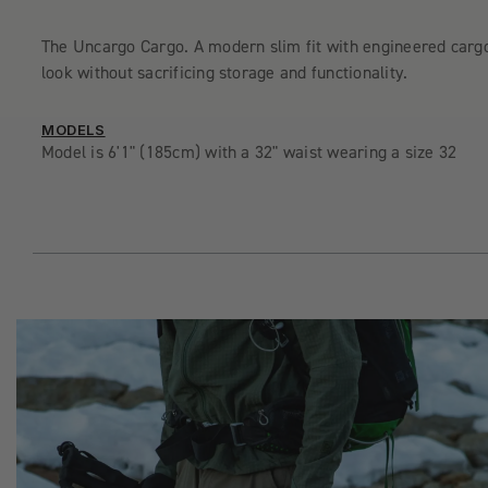
The Uncargo Cargo. A modern slim fit with engineered carg
look without sacrificing storage and functionality.
MODELS
Model is 6'1" (185cm) with a 32" waist wearing a size 32