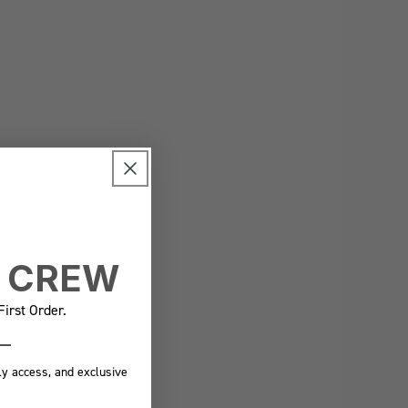
E CREW
irst Order.
ly access, and exclusive