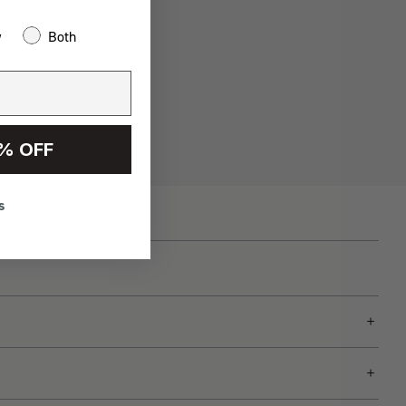
w
Both
% OFF
s