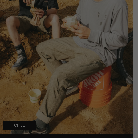
CHILL