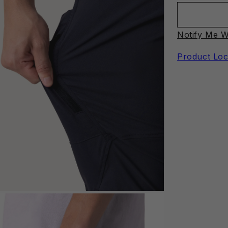
Notify Me W
Product Loc