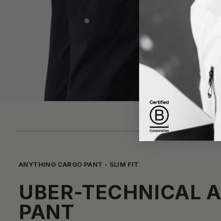
ANYTHING CARGO PANT - SLIM FIT
UBER-TECHNICAL 
PANT