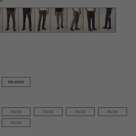
RD
RELAXED
E
30/30
32/32
34/32
36/34
40/34