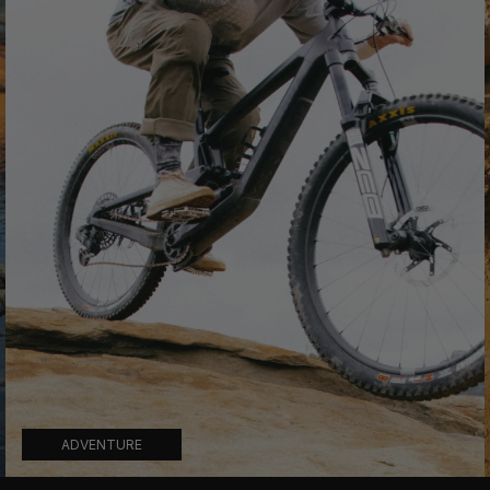
ADVENTURE