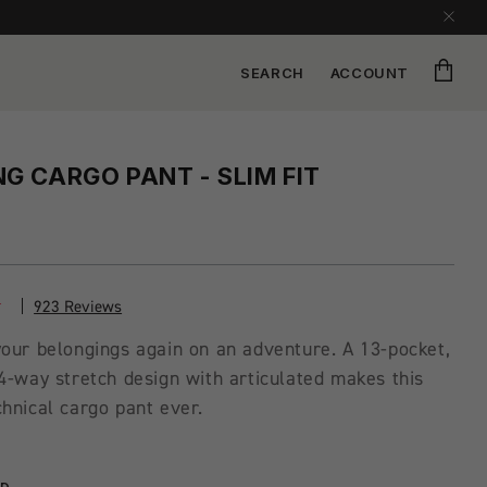
Cart
SEARCH
ACCOUNT
G CARGO PANT - SLIM FIT
923 Reviews
our belongings again on an adventure. A 13-pocket,
4-way stretch design with articulated makes this
hnical cargo pant ever.