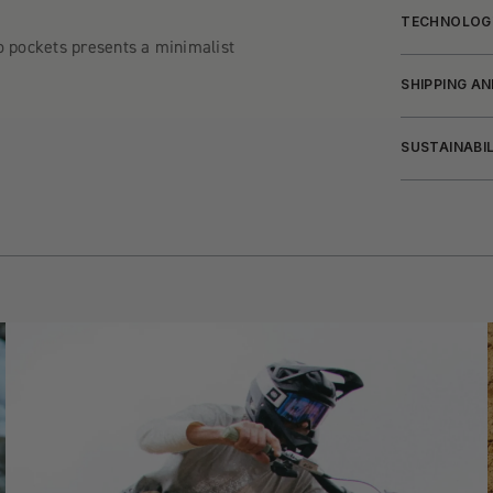
TECHNOLOG
o pockets presents a minimalist
SHIPPING A
SUSTAINABI