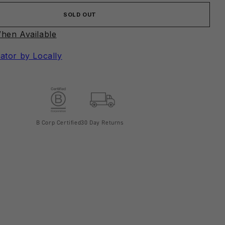
SOLD OUT
hen Available
ator by Locally
B Corp Certified
30 Day Returns