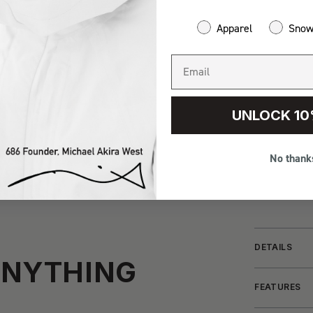
Apparel
Sno
UNLOCK 10
No thank
DETAILS
ANYTHING
FEATURES